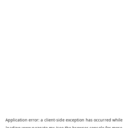
Application error: a
client
-side exception has occurred while
loading
www.pezgato.mx
(see the
browser console
for more