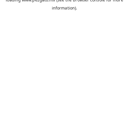
information).